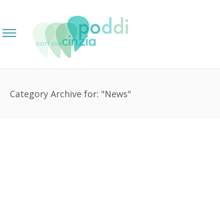
Category Archive for: "News"