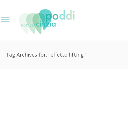
Tag Archives for: "effetto lifting"