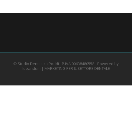
© Studio Dentistico Poddi - P.IVA 00638480558 - Powered by
Ideandum |
MARKETING PER IL SETTORE DENTALE